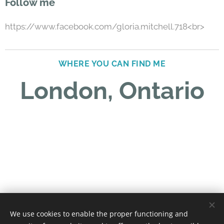
Follow me
https://www.facebook.com/gloria.mitchell.718<br>
WHERE YOU CAN FIND ME
London, Ontario
We use cookies to enable the proper functioning and