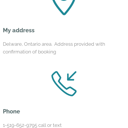
My address
Delware, Ontario area. Address provided with
confirmation of booking
Phone
1-519-652-9795 call or text