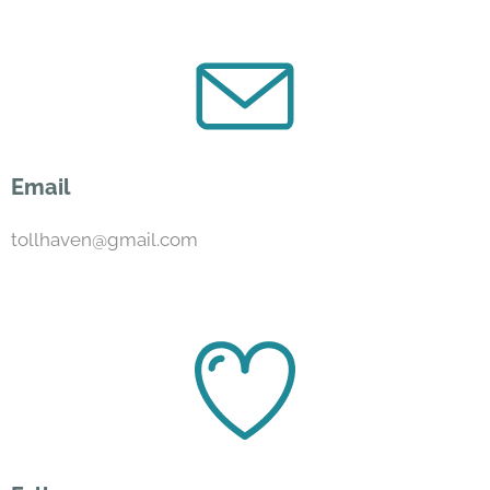
Email
tollhaven@gmail.com