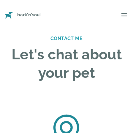
bark'n'soul
CONTACT ME
Let's chat about
your pet